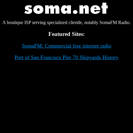
A boutique ISP serving specialized clientle, notably SomaFM Radio.
Featured Sites:
SomaFM: Commercial free internet radio
Port of San Francisco Pier 70 Shipyards History